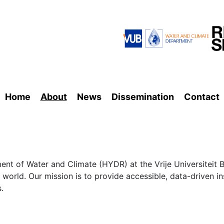
Home
About
News
Dissemination
Contact
nt of Water and Climate (HYDR) at the Vrije Universiteit B
 world. Our mission is to provide accessible, data-driven i
.