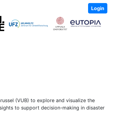
Login
russel (VUB) to explore and visualize the
nsights to support decision-making in disaster