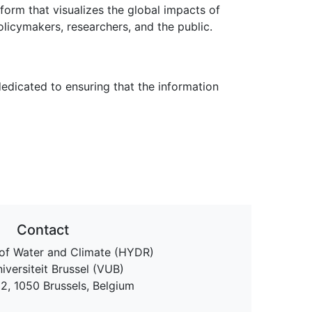
rm that visualizes the global impacts of
licymakers, researchers, and the public.
edicated to ensuring that the information
Contact
of Water and Climate (HYDR)
niversiteit Brussel (VUB)
 2, 1050 Brussels, Belgium