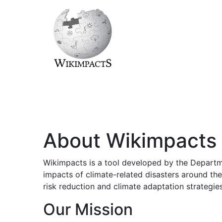
About Wikimpacts
Wikimpacts is a tool developed by the Departme
impacts of climate-related disasters around the
risk reduction and climate adaptation strategies
Our Mission