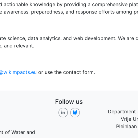
 actionable knowledge by providing a comprehensive platfo
nce awareness, preparedness, and response efforts among po
ate science, data analytics, and web development. We are d
, and relevant.
o@wikimpacts.eu
or use the contact form.
Follow us
Department 
Vrije U
Pleinlaan
nt of Water and