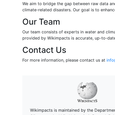
We aim to bridge the gap between raw data and
climate-related disasters. Our goal is to enha
Our Team
Our team consists of experts in water and clim
provided by Wikimpacts is accurate, up-to-date
Contact Us
For more information, please contact us at
inf
Wikimpacts is maintained by the Departme