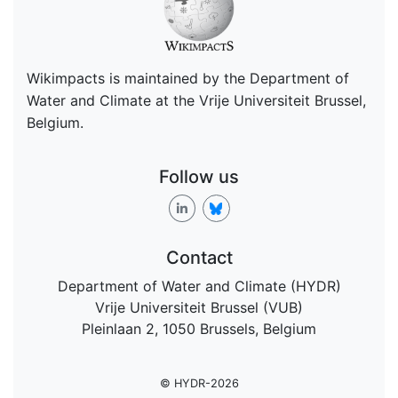
Wikimpacts is maintained by the Department of
Water and Climate at the Vrije Universiteit Brussel,
Belgium.
Follow us
Contact
Department of Water and Climate (HYDR)
Vrije Universiteit Brussel (VUB)
Pleinlaan 2, 1050 Brussels, Belgium
© HYDR-2026