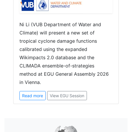
Ni Li (VUB Department of Water and
Climate) will present a new set of
tropical cyclone damage functions
calibrated using the expanded
Wikimpacts 2.0 database and the
CLIMADA ensemble-of-strategies
method at EGU General Assembly 2026
in Vienna.
Read more
View EGU Session