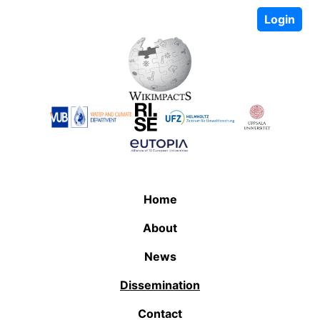
Login
Home
About
News
Dissemination
Contact