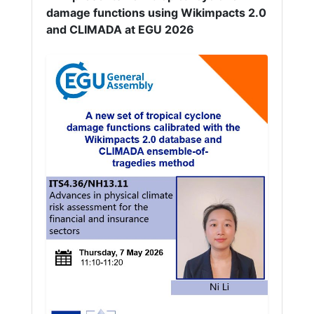
damage functions using Wikimpacts 2.0
and CLIMADA at EGU 2026