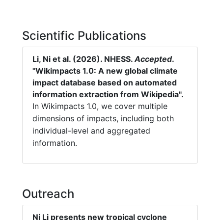
Scientific Publications
Li, Ni et al. (2026). NHESS.
Accepted
.
"Wikimpacts 1.0: A new global climate
impact database based on automated
information extraction from Wikipedia".
In Wikimpacts 1.0, we cover multiple
dimensions of impacts, including both
individual-level and aggregated
information.
Outreach
Ni Li presents new tropical cyclone