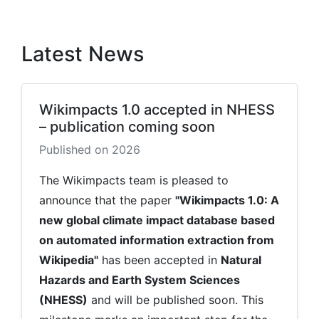
Latest News
Wikimpacts 1.0 accepted in NHESS
– publication coming soon
Published on 2026
The Wikimpacts team is pleased to
announce that the paper
"Wikimpacts 1.0: A
new global climate impact database based
on automated information extraction from
Wikipedia"
has been accepted in
Natural
Hazards and Earth System Sciences
(NHESS)
and will be published soon. This