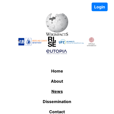
Login
Home
About
News
Dissemination
Contact