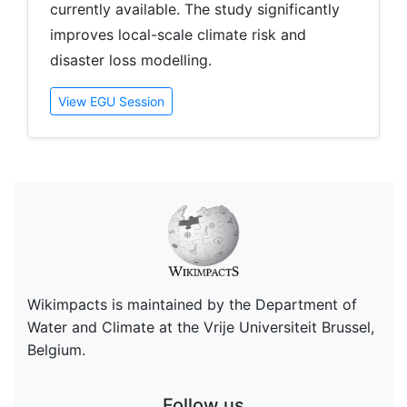
currently available. The study significantly
improves local-scale climate risk and
disaster loss modelling.
View EGU Session
Wikimpacts is maintained by the Department of
Water and Climate at the Vrije Universiteit Brussel,
Belgium.
Follow us