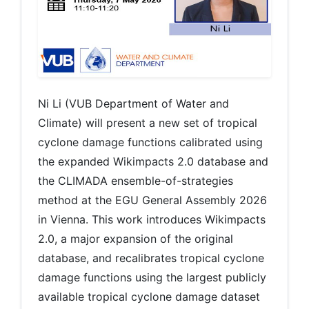
Ni Li (VUB Department of Water and
Climate) will present a new set of tropical
cyclone damage functions calibrated using
the expanded Wikimpacts 2.0 database and
the CLIMADA ensemble-of-strategies
method at the EGU General Assembly 2026
in Vienna. This work introduces Wikimpacts
2.0, a major expansion of the original
database, and recalibrates tropical cyclone
damage functions using the largest publicly
available tropical cyclone damage dataset