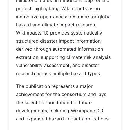
milestone marks an important step for the
project, highlighting Wikimpacts as an
innovative open-access resource for global
hazard and climate impact research.
Wikimpacts 1.0 provides systematically
structured disaster impact information
derived through automated information
extraction, supporting climate risk analysis,
vulnerability assessment, and disaster
research across multiple hazard types.
The publication represents a major
achievement for the consortium and lays
the scientific foundation for future
developments, including Wikimpacts 2.0
and expanded hazard impact applications.