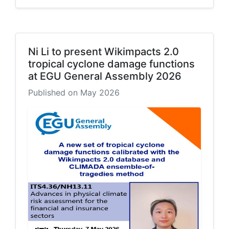
Ni Li to present Wikimpacts 2.0
tropical cyclone damage functions
at EGU General Assembly 2026
Published on May 2026